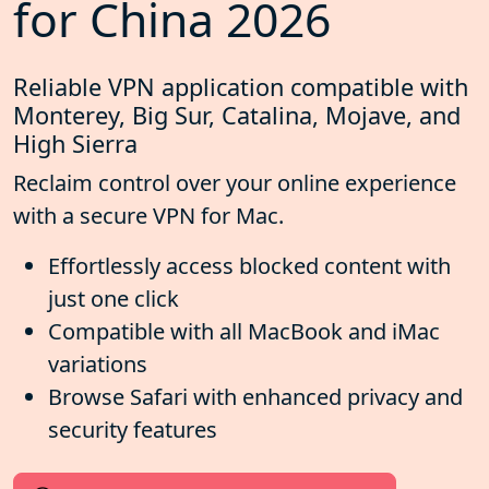
for China 2026
Reliable VPN application compatible with
Monterey, Big Sur, Catalina, Mojave, and
High Sierra
Reclaim control over your online experience
with a secure VPN for Mac.
Effortlessly access blocked content with
just one click
Compatible with all MacBook and iMac
variations
Browse Safari with enhanced privacy and
security features