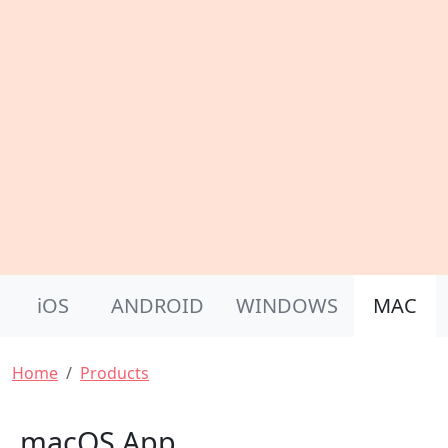
Product Nav
iOS
ANDROID
WINDOWS
MAC
Breadcrumb
Home
Products
macOS App