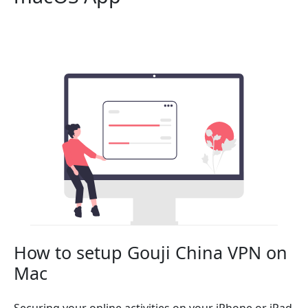
How to setup Gouji China VPN on
Mac
Securing your online activities on your iPhone or iPad