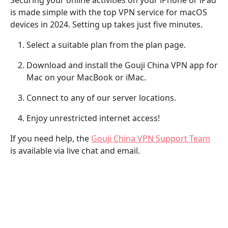
is made simple with the top VPN service for macOS
devices in 2024. Setting up takes just five minutes.
Select a suitable plan from the plan page.
Download and install the Gouji China VPN app for
Mac on your MacBook or iMac.
Connect to any of our server locations.
Enjoy unrestricted internet access!
If you need help, the
Gouji China VPN Support Team
is available via live chat and email.