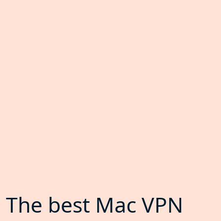
The best Mac VPN