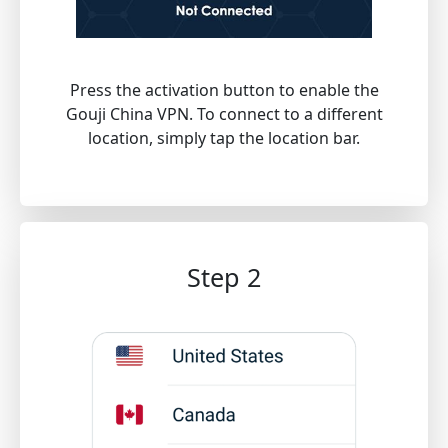
Press the activation button to enable the
Gouji China VPN. To connect to a different
location, simply tap the location bar.
Step 2