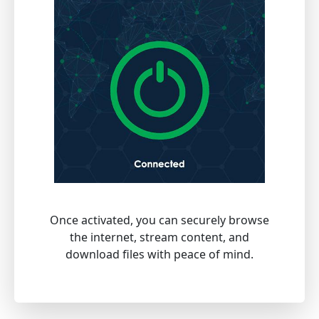
Once activated, you can securely browse
the internet, stream content, and
download files with peace of mind.