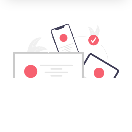
Download Gouji China VPN for All
Mac computers