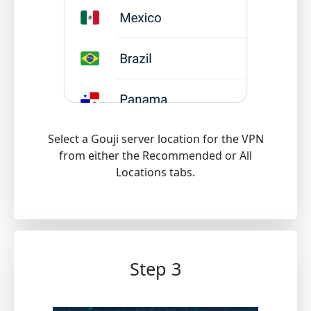
Select a Gouji server location for the VPN
from either the Recommended or All
Locations tabs.
Step 3