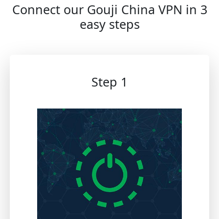
Connect our Gouji China VPN in 3
easy steps
Step 1