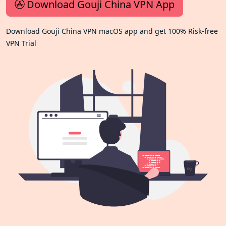
Download Gouji China VPN App
Download Gouji China VPN macOS app and get 100% Risk-free
VPN Trial